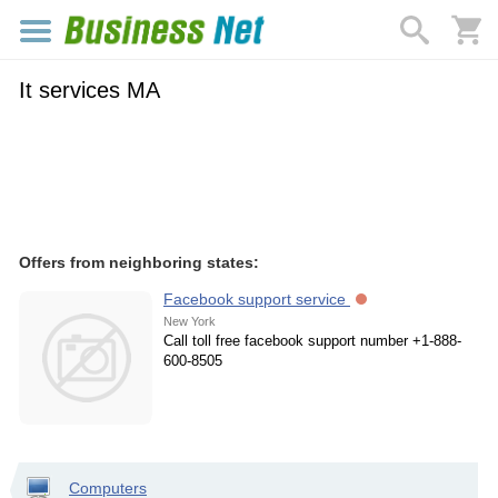
It services MA
Offers from neighboring states:
Facebook support service
New York
Call toll free facebook support number +1-888-
600-8505
Computers