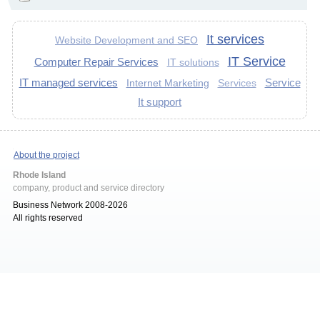
It services
Website Development and SEO
IT Service
Computer Repair Services
IT solutions
IT managed services
Service
Internet Marketing
Services
It support
About the project
Rhode Island
company, product and service directory
Business Network 2008-2026
All rights reserved