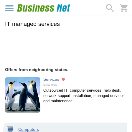
IT managed services
Offers from neighboring states:
Services
New York
Outsourced IT, computer services, help desk,
network support, installation, managed services
and maintenance
Computers