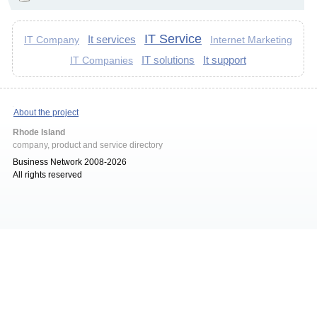
IT Service
It services
IT Company
Internet Marketing
IT solutions
It support
IT Companies
About the project
Rhode Island
company, product and service directory
Business Network 2008-2026
All rights reserved