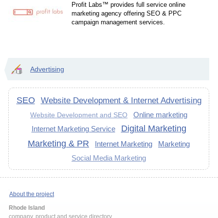
Profit Labs™ provides full service online
marketing agency offering SEO & PPC
campaign management services.
Advertising
SEO
Website Development & Internet Advertising
Online marketing
Website Development and SEO
Digital Marketing
Internet Marketing Service
Marketing & PR
Internet Marketing
Marketing
Social Media Marketing
About the project
Rhode Island
company, product and service directory