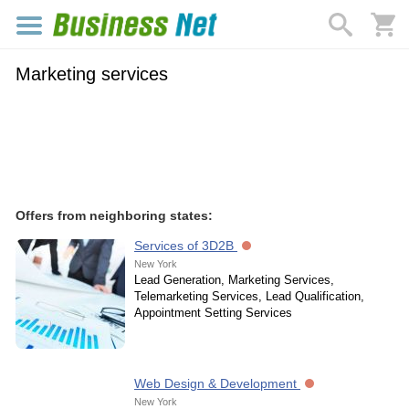
Marketing services
Offers from neighboring states:
Services of 3D2B
New York
Lead Generation, Marketing Services,
Telemarketing Services, Lead Qualification,
Appointment Setting Services
Web Design & Development
New York