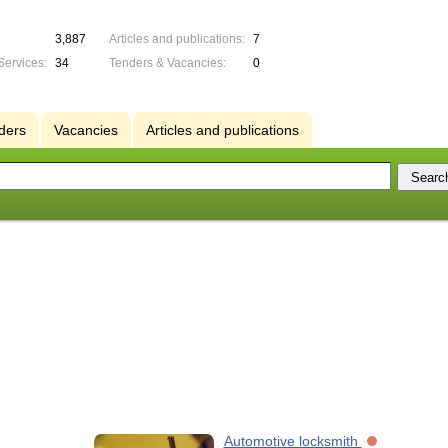
3,887
Articles and publications:
7
Services:
34
Tenders & Vacancies:
0
ders
Vacancies
Articles and publications
Automotive locksmith