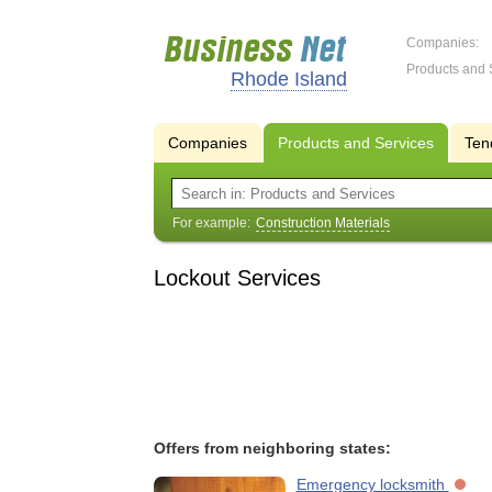
Companies:
Products and 
Rhode Island
Companies
Products and Services
Ten
For example:
Construction Materials
Lockout Services
Offers from neighboring states:
Emergency locksmith