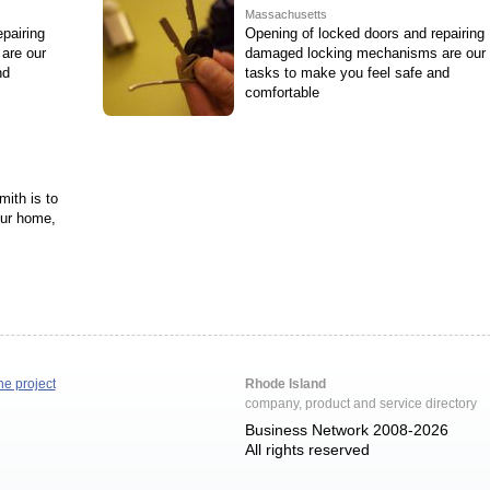
Massachusetts
pairing
Opening of locked doors and repairing
are our
damaged locking mechanisms are our
nd
tasks to make you feel safe and
comfortable
ith is to
our home,
he project
Rhode Island
company, product and service directory
Business Network 2008-2026
All rights reserved