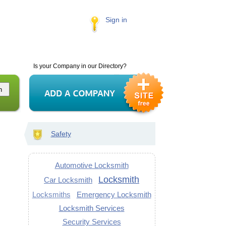
Sign in
Is your Company in our Directory?
Safety
Automotive Locksmith
Locksmith
Car Locksmith
Locksmiths
Emergency Locksmith
Locksmith Services
Security Services