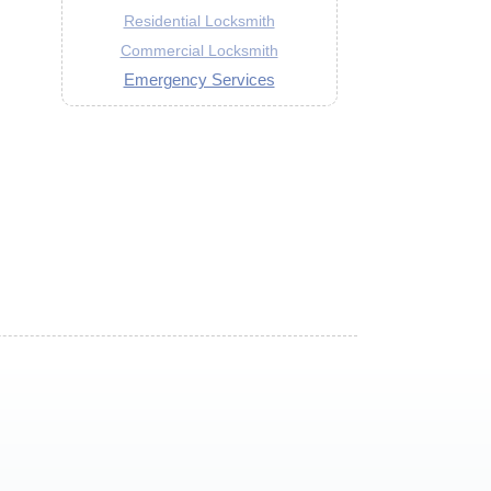
Residential Locksmith
Commercial Locksmith
Emergency Services