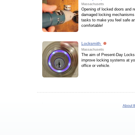
Massachusetts
Opening of locked doors and re
damaged locking mechanisms 
tasks to make you feel safe a
comfortable!
Locksmith
Massachusetts
The aim of Present-Day Locksm
improve locking systems at y
office or vehicle.
About t